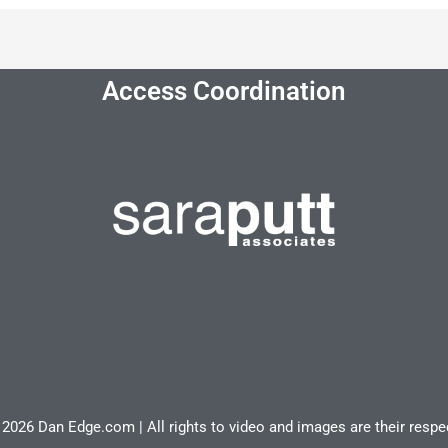
Access Coordination
2026 Dan Edge.com | All rights to video and images are their resp