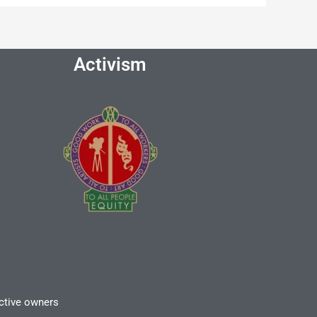
Activism
ective owners