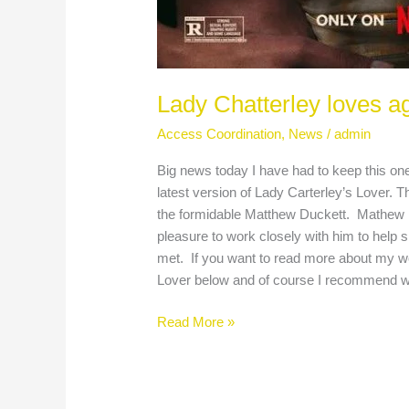
Lady Chatterley loves a
Access Coordination
,
News
/
admin
Big news today I have had to keep this one
latest version of Lady Carterley’s Lover.
the formidable Matthew Duckett. Mathew is 
pleasure to work closely with him to help
met. If you want to read more about my work
Lover below and of course I recommend 
Read More »