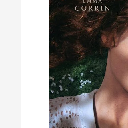
loves
again!