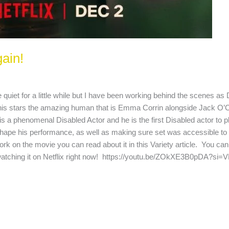
gain!
 quiet for a little while but I have been working behind the scenes as
 This stars the amazing human that is Emma Corrin alongside Jack O’
a phenomenal Disabled Actor and he is the first Disabled actor to pl
 shape his performance, as well as making sure set was accessible to
 on the movie you can read about it in this Variety article. You can a
watching it on Netflix right now! https://youtu.be/ZOkXE3B0pDA