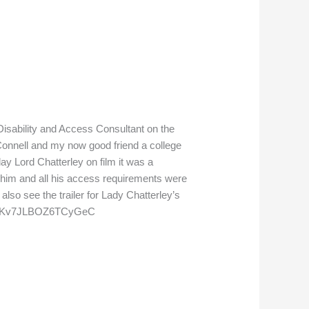
 Disability and Access Consultant on the
Connell and my now good friend a college
ay Lord Chatterley on film it was a
 him and all his access requirements were
lso see the trailer for Lady Chatterley’s
?si=VKv7JLBOZ6TCyGeC