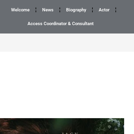
Welcome
News
Biography
Actor
Access Coordinator & Consultant