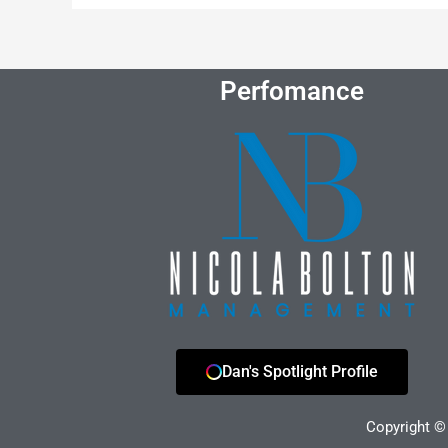
Perfomance
Dan's Spotlight Profile
Copyright © 