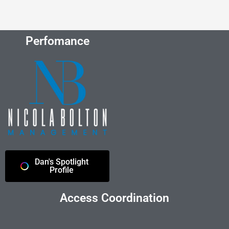
Perfomance
Dan's Spotlight
Profile
Access Coordination