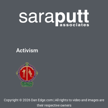
Activism
Copyright © 2026 Dan Edge.com | All rights to video and images are
their respective owners