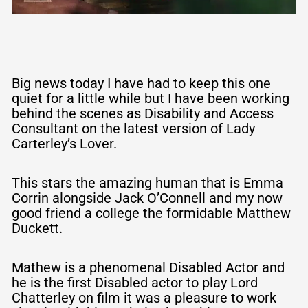
Big news today I have had to keep this one
quiet for a little while but I have been working
behind the scenes as Disability and Access
Consultant on the latest version of Lady
Carterley’s Lover.
This stars the amazing human that is Emma
Corrin alongside Jack O’Connell and my now
good friend a college the formidable Matthew
Duckett.
Mathew is a phenomenal Disabled Actor and
he is the first Disabled actor to play Lord
Chatterley on film it was a pleasure to work