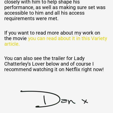
closely with him to help shape his
performance, as well as making sure set was
accessible to him and all his access
requirements were met.
If you want to read more about my work on
the movie
you can read about it in this Variety
article.
You can also see the trailer for Lady
Chatterley’s Lover below and of course I
recommend watching it on Netflix right now!