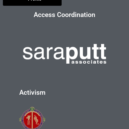
Access Coordination
Activism