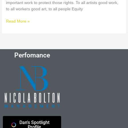
important work to protect those rights. To all artists good work,
to all workers good art, to all people Equity
Read More »
Perfomance
Dan's Spotlight
Profile