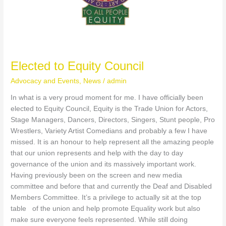
S
k
y
Elected to Equity Council
S
Advocacy and Events
,
News
/
admin
o
In what is a very proud moment for me. I have officially been
elected to Equity Council, Equity is the Trade Union for Actors,
c
Stage Managers, Dancers, Directors, Singers, Stunt people, Pro
i
Wrestlers, Variety Artist Comedians and probably a few I have
missed. It is an honour to help represent all the amazing people
a
that our union represents and help with the day to day
governance of the union and its massively important work.
l
Having previously been on the screen and new media
committee and before that and currently the Deaf and Disabled
Members Committee. It’s a privilege to actually sit at the top
table of the union and help promote Equality work but also
make sure everyone feels represented. While still doing