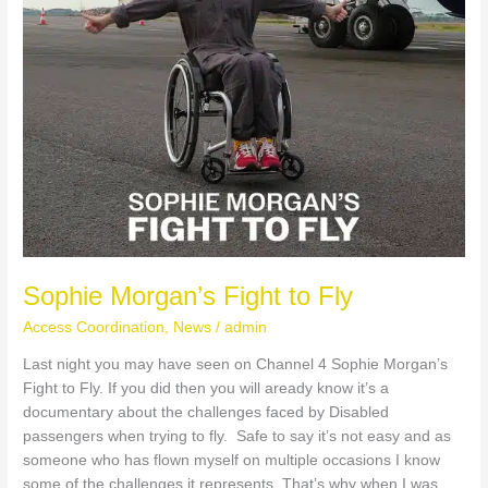
S
k
y
S
o
c
i
Sophie Morgan’s Fight to Fly
a
Access Coordination
,
News
/
admin
Last night you may have seen on Channel 4 Sophie Morgan’s
l
Fight to Fly. If you did then you will aready know it’s a
documentary about the challenges faced by Disabled
passengers when trying to fly. Safe to say it’s not easy and as
someone who has flown myself on multiple occasions I know
some of the challenges it represents. That’s why when I was