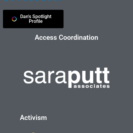
Dan's Spotlight
Profile
Access Coordination
Activism