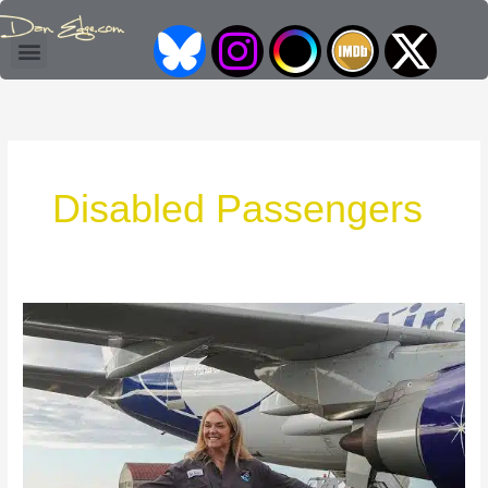
Skip
I
I
L
to
Access Coordinator & Consultant
content
c
n
o
o
s
g
n
t
o
Disabled Passengers
F
a
F
o
g
o
r
r
r
Sophie
B
a
X
Morgan’s
Fight
l
m
to
Fly
u
e