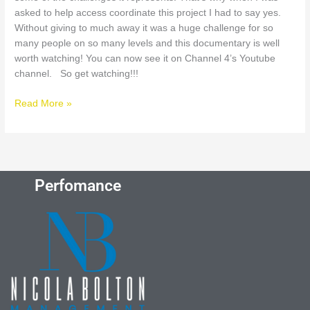
asked to help access coordinate this project I had to say yes.
Without giving to much away it was a huge challenge for so
many people on so many levels and this documentary is well
worth watching! You can now see it on Channel 4’s Youtube
channel. So get watching!!!
Read More »
Perfomance