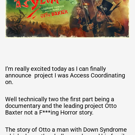
S
k
y
S
o
c
I’m really excited today as I can finally
announce project I was Access Coordinating
i
on.
a
Well technically two the first part being a
l
documentary and the leading project Otto
Baxter not a F***ing Horror story.
The story of Otto a man with Down Syndrome