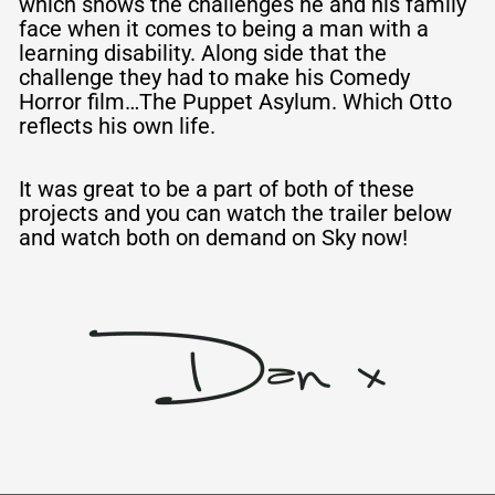
which shows the challenges he and his family
face when it comes to being a man with a
learning disability. Along side that the
challenge they had to make his Comedy
Horror film…The Puppet Asylum. Which Otto
reflects his own life.
It was great
to
be a part of both of these
projects and you can watch the trailer below
and watch both on demand on Sky now!