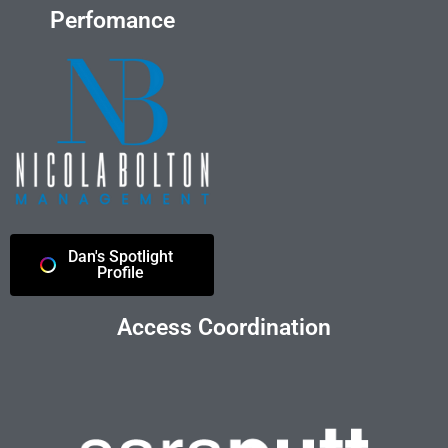
Perfomance
Dan's Spotlight
Profile
Access Coordination